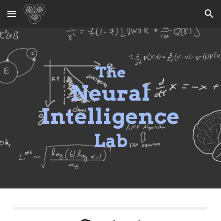
Skip to main content
Skip to navigation
The
Neural
Intelligence
Lab