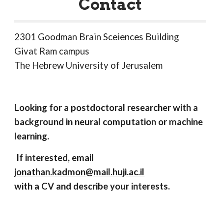
Contact
2301
Goodman Brain Sceiences Building
Givat Ram campus
The Hebrew University of Jerusalem
Looking for a postdoctoral researcher with a
background in neural computation or machine
learning.
If interested, email
jonathan.kadmon@mail.huji.ac.il
with a CV and describe your interests.